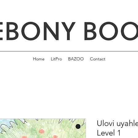
Home
LitPro
BAZOO
Contact
Ulovi uyahl
Level 1