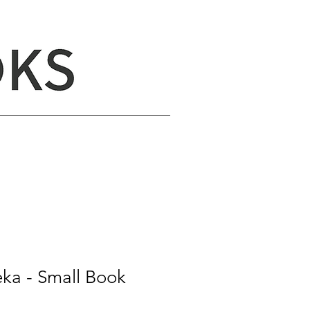
eka - Small Book