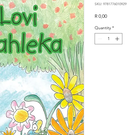
SKU: 9781776010929
Price
R 0,00
Quantity
*