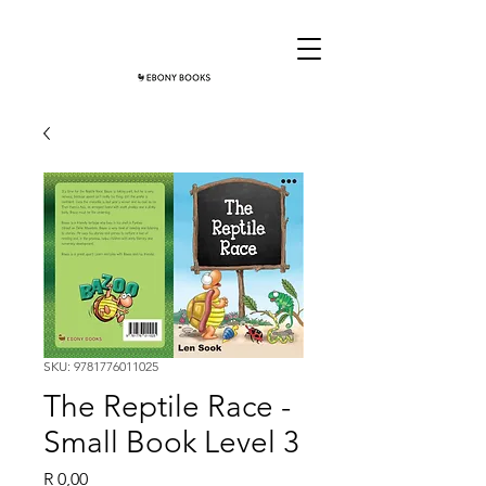
SKU: 9781776011025
The Reptile Race -
Small Book Level 3
Price
R 0,00