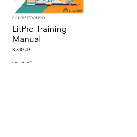
SKU: 9781776011940
LitPro Training
Manual
Price
R 330,00
Quantity
*
LitPro Training Manual
9781776011940