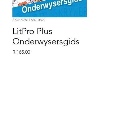
SKU: 9781776010592
LitPro Plus
Onderwysersgids
Price
R 165,00
Quantity
*
LitPro Plus Onderwysersgids
ISBN 9781776010592
©2024 by Ebony Books. Proudly created with Wix.com