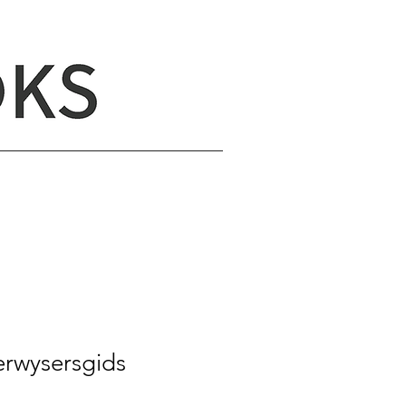
erwysersgids