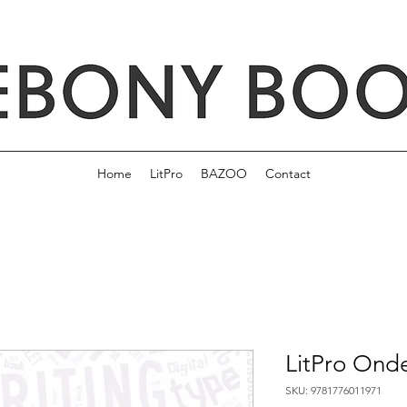
Home
LitPro
BAZOO
Contact
LitPro Ond
SKU: 9781776011971