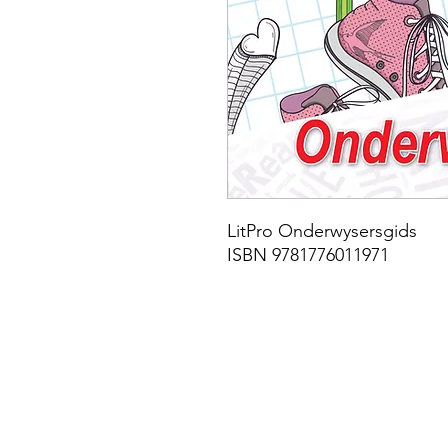
LitPro Onderwysersgids
ISBN 9781776011971