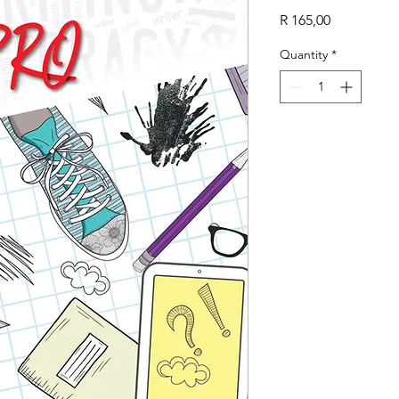
Price
R 165,00
Quantity
*