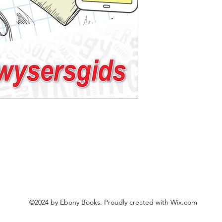
©2024 by Ebony Books. Proudly created with Wix.com