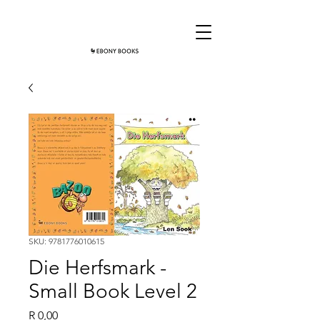
SKU: 9781776010615
Die Herfsmark -
Small Book Level 2
Price
R 0,00